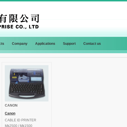
cts
Company
Applications
Support
Contact us
CANON
Canon
CABLE ID PRINTER
Mk2500 / Mk1500