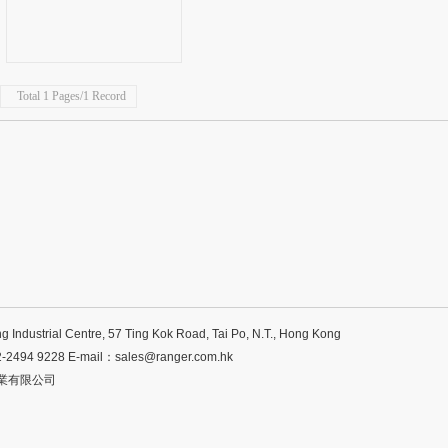
Total 1 Pages/1 Record
ng Industrial Centre, 57 Ting Kok Road, Tai Po, N.T., Hong Kong
2-2494 9228 E-mail：
sales@ranger.com.hk
 菱泰企業有限公司