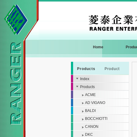
Home
Produ
Products
Product
Index
Products
ACME
AD VIGANO
BALDI
BOCCHIOTTI
CANON
DKC