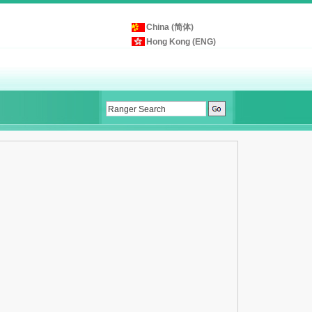
China (简体)
Hong Kong (ENG)