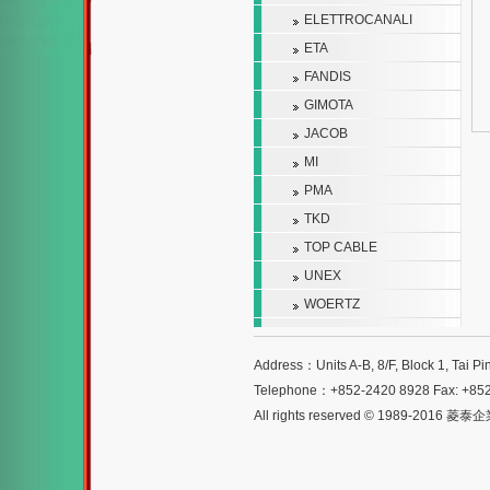
ELETTROCANALI
ETA
FANDIS
GIMOTA
JACOB
MI
PMA
TKD
TOP CABLE
UNEX
WOERTZ
Address：Units A-B, 8/F, Block 1, Tai Pi
Telephone：+852-2420 8928 Fax: +85
All rights reserved © 1989-2016